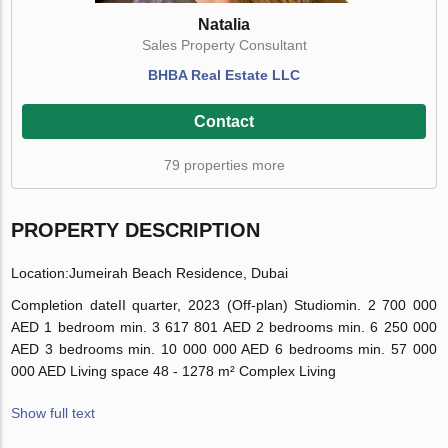
Natalia
Sales Property Consultant
BHBA Real Estate LLC
Contact
79 properties more
PROPERTY DESCRIPTION
Location:
Jumeirah Beach Residence, Dubai
Completion date
II quarter, 2023 (Off-plan)
Studio
min. 2 700 000
AED
1 bedroom
min. 3 617 801 AED
2 bedrooms
min. 6 250 000
AED
3 bedrooms
min. 10 000 000 AED
6 bedrooms
min. 57 000
000 AED
Living space
48 - 1278 m²
Complex Living
Show full text