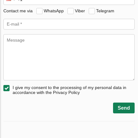
Contact me via
WhatsApp
Viber
Telegram
I give my consent to the processing of my personal data in
accordance with the Privacy Policy
Send