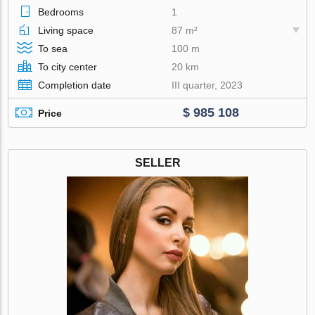
Bedrooms
1
Living space
87 m²
To sea
100 m
To city center
20 km
Completion date
III quarter, 2023
$ 985 108
Price
SELLER