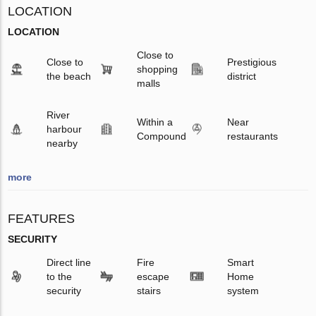
LOCATION
LOCATION
Close to
Close to
Prestigious
shopping
the beach
district
malls
River
Within a
Near
harbour
Compound
restaurants
nearby
more
FEATURES
SECURITY
Direct line
Fire
Smart
to the
escape
Home
security
stairs
system