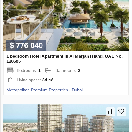
$ 776 040
1 bedroom Hotel Apartment in Al Marjan Island, UAE No.
128585
Bedrooms:
1
Bathrooms:
2
Living space:
84 m²
Metropolitan Premium Properties - Dubai