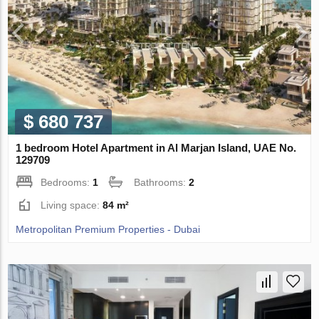
$ 680 737
1 bedroom Hotel Apartment in Al Marjan Island, UAE No.
129709
Bedrooms:
1
Bathrooms:
2
Living space:
84 m²
Metropolitan Premium Properties - Dubai