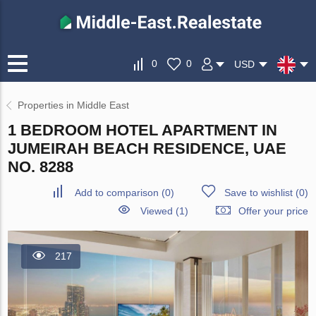
0
0
USD
Properties in Middle East
1 BEDROOM HOTEL APARTMENT IN
JUMEIRAH BEACH RESIDENCE, UAE
NO. 8288
Add to comparison
(
0
)
Save to wishlist
(
0
)
Viewed (1)
Offer your price
217