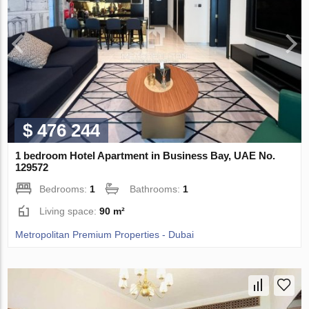
$ 476 244
1 bedroom Hotel Apartment in Business Bay, UAE No.
129572
Bedrooms:
1
Bathrooms:
1
Living space:
90 m²
Metropolitan Premium Properties - Dubai