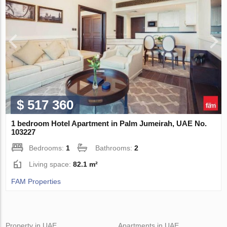
$ 517 360
1 bedroom Hotel Apartment in Palm Jumeirah, UAE No.
103227
Bedrooms:
1
Bathrooms:
2
Living space:
82.1 m²
FAM Properties
Property in UAE
Apartments in UAE