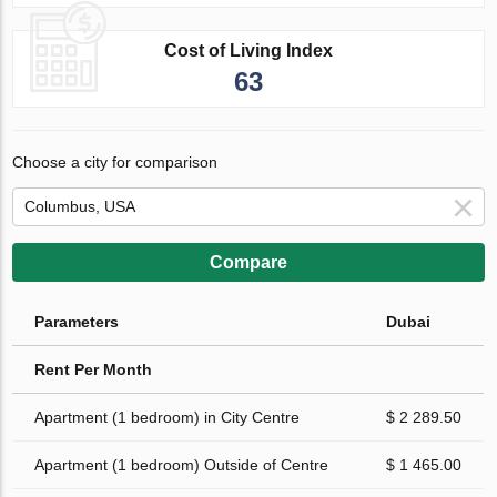
Cost of Living Index
63
Choose a city for comparison
Compare
Parameters
Dubai
Rent Per Month
Apartment (1 bedroom) in City Centre
$ 2 289.50
Apartment (1 bedroom) Outside of Centre
$ 1 465.00