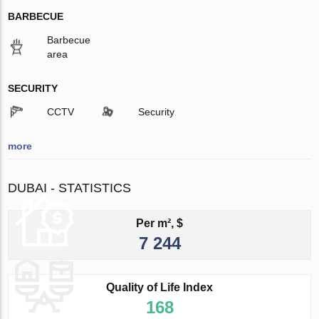
BARBECUE
Barbecue
area
SECURITY
CCTV
Security
more
DUBAI - STATISTICS
Per m², $
7 244
Quality of Life Index
168