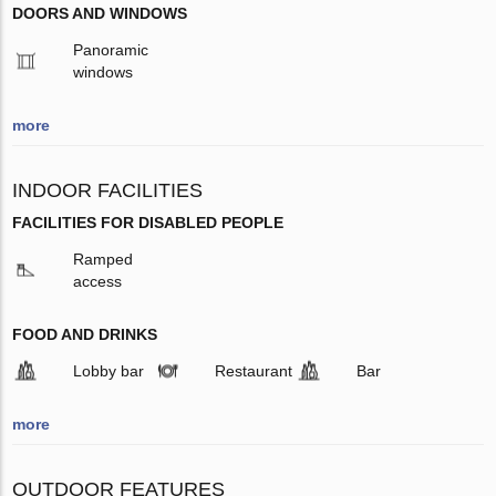
DOORS AND WINDOWS
Panoramic
windows
more
INDOOR FACILITIES
FACILITIES FOR DISABLED PEOPLE
Ramped
access
FOOD AND DRINKS
Lobby bar
Restaurant
Bar
more
OUTDOOR FEATURES