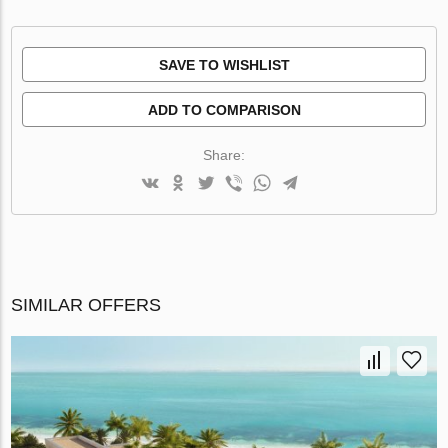
SAVE TO WISHLIST
ADD TO COMPARISON
Share:
SIMILAR OFFERS