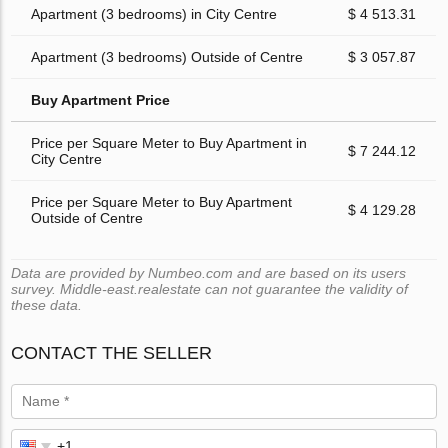
Apartment (3 bedrooms) in City Centre
$ 4 513.31
Apartment (3 bedrooms) Outside of Centre
$ 3 057.87
Buy Apartment Price
Price per Square Meter to Buy Apartment in
$ 7 244.12
City Centre
Price per Square Meter to Buy Apartment
$ 4 129.28
Outside of Centre
Data are provided by Numbeo.com and are based on its users
survey. Middle-east.realestate can not guarantee the validity of
these data.
CONTACT THE SELLER