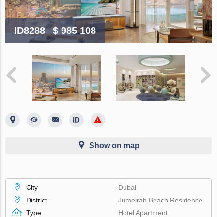
ID8288
$ 985 108
Show on map
City
Dubai
District
Jumeirah Beach Residence
Type
Hotel Apartment