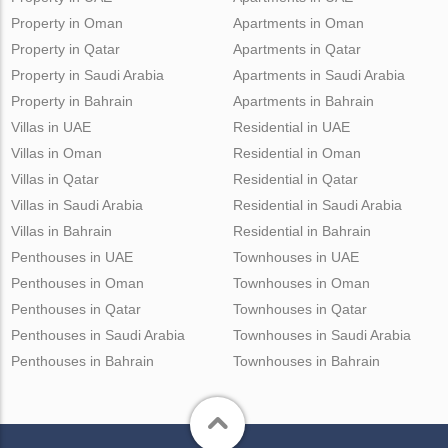
Property in Oman
Apartments in Oman
Property in Qatar
Apartments in Qatar
Property in Saudi Arabia
Apartments in Saudi Arabia
Property in Bahrain
Apartments in Bahrain
Villas in UAE
Residential in UAE
Villas in Oman
Residential in Oman
Villas in Qatar
Residential in Qatar
Villas in Saudi Arabia
Residential in Saudi Arabia
Villas in Bahrain
Residential in Bahrain
Penthouses in UAE
Townhouses in UAE
Penthouses in Oman
Townhouses in Oman
Penthouses in Qatar
Townhouses in Qatar
Penthouses in Saudi Arabia
Townhouses in Saudi Arabia
Penthouses in Bahrain
Townhouses in Bahrain