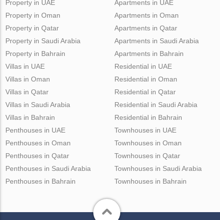
Property in UAE
Apartments in UAE
Property in Oman
Apartments in Oman
Property in Qatar
Apartments in Qatar
Property in Saudi Arabia
Apartments in Saudi Arabia
Property in Bahrain
Apartments in Bahrain
Villas in UAE
Residential in UAE
Villas in Oman
Residential in Oman
Villas in Qatar
Residential in Qatar
Villas in Saudi Arabia
Residential in Saudi Arabia
Villas in Bahrain
Residential in Bahrain
Penthouses in UAE
Townhouses in UAE
Penthouses in Oman
Townhouses in Oman
Penthouses in Qatar
Townhouses in Qatar
Penthouses in Saudi Arabia
Townhouses in Saudi Arabia
Penthouses in Bahrain
Townhouses in Bahrain