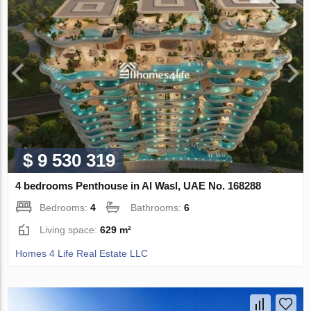
$ 9 530 319
4 bedrooms Penthouse in Al Wasl, UAE No. 168288
Bedrooms:
4
Bathrooms:
6
Living space:
629 m²
Homes 4 Life Real Estate LLC