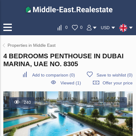
0
0
USD
Properties in Middle East
4 BEDROOMS PENTHOUSE IN DUBAI
MARINA, UAE NO. 8305
Add to comparison
(
0
)
Save to wishlist
(
0
)
Viewed (1)
Offer your price
240