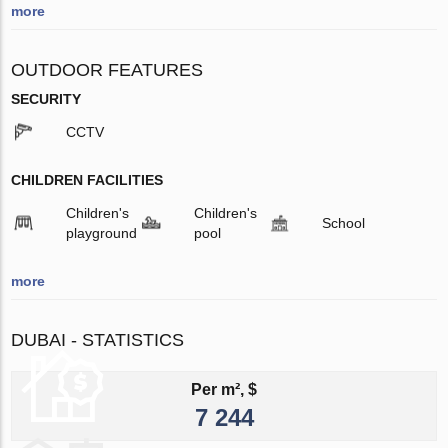
more
OUTDOOR FEATURES
SECURITY
CCTV
CHILDREN FACILITIES
Children's
Children's
School
playground
pool
more
DUBAI - STATISTICS
Per m², $
7 244