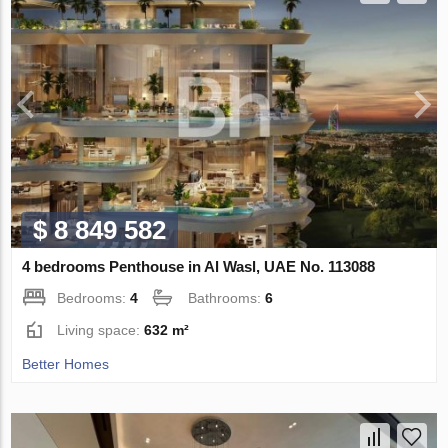
$ 8 849 582
4 bedrooms Penthouse in Al Wasl, UAE No. 113088
Bedrooms:
4
Bathrooms:
6
Living space:
632 m²
Better Homes