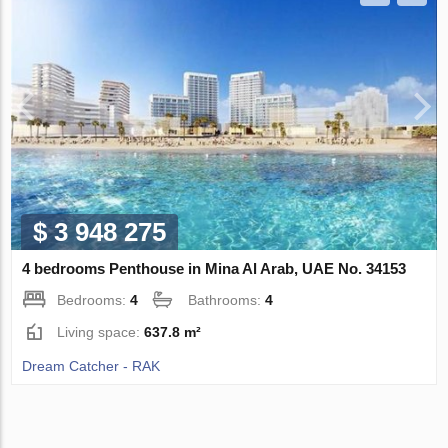
$ 3 948 275
4 bedrooms Penthouse in Mina Al Arab, UAE No. 34153
Bedrooms:
4
Bathrooms:
4
Living space:
637.8 m²
Dream Catcher - RAK