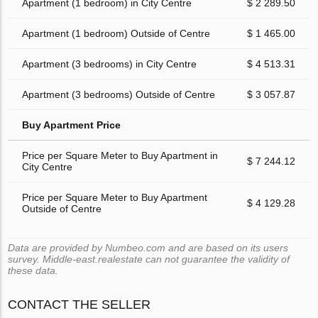
Apartment (1 bedroom) in City Centre
$ 2 289.50
Apartment (1 bedroom) Outside of Centre
$ 1 465.00
Apartment (3 bedrooms) in City Centre
$ 4 513.31
Apartment (3 bedrooms) Outside of Centre
$ 3 057.87
Buy Apartment Price
Price per Square Meter to Buy Apartment in
$ 7 244.12
City Centre
Price per Square Meter to Buy Apartment
$ 4 129.28
Outside of Centre
Data are provided by Numbeo.com and are based on its users
survey. Middle-east.realestate can not guarantee the validity of
these data.
CONTACT THE SELLER