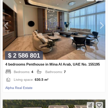
$ 2 586 801
4 bedrooms Penthouse in Mina Al Arab, UAE No. 155195
Bedrooms:
4
Bathrooms:
7
Living space:
630.5 m²
Alpha Real Estate