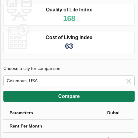
Quality of Life Index
168
Cost of Living Index
63
Choose a city for comparison
Compare
Parameters
Dubai
Rent Per Month