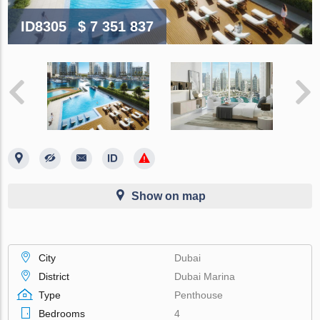
ID8305
$ 7 351 837
Show on map
City
Dubai
District
Dubai Marina
Type
Penthouse
Bedrooms
4