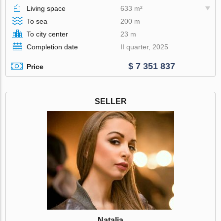
Living space
633 m²
To sea
200 m
To city center
23 m
Completion date
II quarter, 2025
$ 7 351 837
Price
SELLER
Natalia