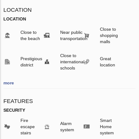
LOCATION
LOCATION
Close to
Close to
Near public
shopping
the beach
transportation
malls
Close to
Prestigious
Great
international
district
location
schools
more
FEATURES
SECURITY
Fire
Smart
Alarm
escape
Home
system
stairs
system