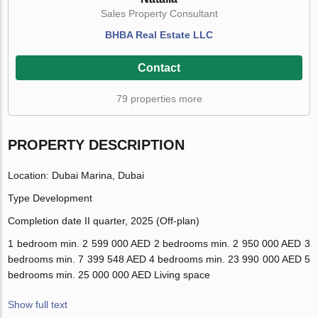
Sales Property Consultant
BHBA Real Estate LLC
Contact
79 properties more
PROPERTY DESCRIPTION
Location:
Dubai Marina, Dubai
Type
Development
Completion date
II quarter, 2025 (Off-plan)
1 bedroom
min. 2 599 000 AED
2 bedrooms
min. 2 950 000 AED
3
bedrooms
min. 7 399 548 AED
4 bedrooms
min. 23 990 000 AED
5
bedrooms
min. 25 000 000 AED
Living space
Show full text