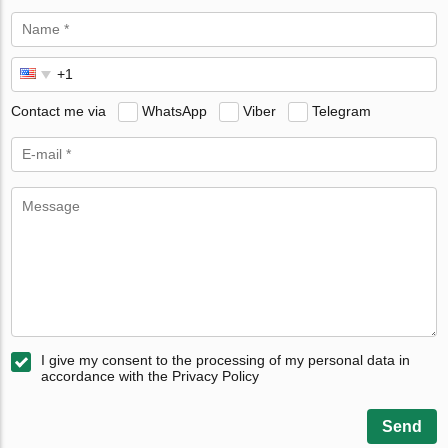
Contact me via
WhatsApp
Viber
Telegram
I give my consent to the processing of my personal data in
accordance with the Privacy Policy
Send