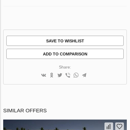
SAVE TO WISHLIST
ADD TO COMPARISON
Share:
SIMILAR OFFERS