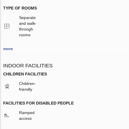
TYPE OF ROOMS
Separate
and walk-
through
rooms
more
INDOOR FACILITIES
CHILDREN FACILITIES
Children-
friendly
FACILITIES FOR DISABLED PEOPLE
Ramped
access