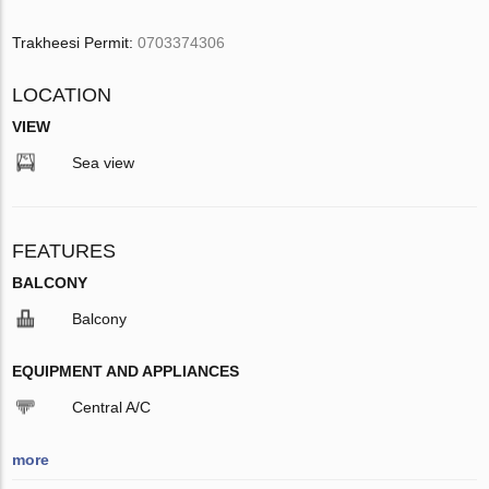
Trakheesi Permit:
0703374306
LOCATION
VIEW
Sea view
FEATURES
BALCONY
Balcony
EQUIPMENT AND APPLIANCES
Central A/C
more