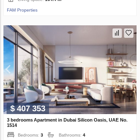
FAM Properties
$ 407 353
3 bedrooms Apartment in Dubai Silicon Oasis, UAE No.
1514
Bedrooms:
3
Bathrooms:
4