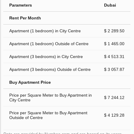
Parameters
Dubai
Rent Per Month
Apartment (1 bedroom) in City Centre
$ 2 289.50
Apartment (1 bedroom) Outside of Centre
$ 1 465.00
Apartment (3 bedrooms) in City Centre
$ 4 513.31
Apartment (3 bedrooms) Outside of Centre
$ 3 057.87
Buy Apartment Price
Price per Square Meter to Buy Apartment in
$ 7 244.12
City Centre
Price per Square Meter to Buy Apartment
$ 4 129.28
Outside of Centre