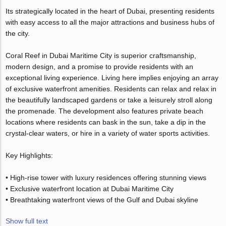
Its strategically located in the heart of Dubai, presenting residents
with easy access to all the major attractions and business hubs of
the city.
Coral Reef in Dubai Maritime City is superior craftsmanship,
modern design, and a promise to provide residents with an
exceptional living experience. Living here implies enjoying an array
of exclusive waterfront amenities. Residents can relax and relax in
the beautifully landscaped gardens or take a leisurely stroll along
the promenade. The development also features private beach
locations where residents can bask in the sun, take a dip in the
crystal-clear waters, or hire in a variety of water sports activities.
Key Highlights:
• High-rise tower with luxury residences offering stunning views
• Exclusive waterfront location at Dubai Maritime City
• Breathtaking waterfront views of the Gulf and Dubai skyline
Show full text