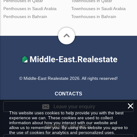
Penthouses in Qatar
Townhouses in Qatar
Penthouses in Saudi Arabia
Townhouses in Saudi Arabia
Penthouses in Bahrain
Townhouses in Bahrain
© Middle-East Realestate 2026. All rights reserved!
CONTACTS
×
Leave your enquiry
This website uses cookies to help provide you with the best
experience we can. These cookies are used to collect
information about how you interact with our website and
WEBSITE SEARCH
allow us to remember you. By using this website you agree to
the use of cookies for analytics and personalized uses.