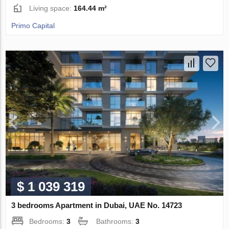
Living space:
164.44 m²
Primo Capital
$ 1 039 319
3 bedrooms Apartment in Dubai, UAE No. 14723
Bedrooms:
3
Bathrooms:
3