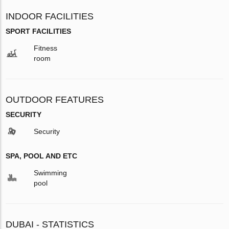
INDOOR FACILITIES
SPORT FACILITIES
Fitness
room
OUTDOOR FEATURES
SECURITY
Security
SPA, POOL AND ETC
Swimming
pool
DUBAI - STATISTICS