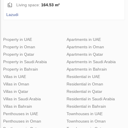
Living space:
164.53 m²
Lazudi
Property in UAE
Apartments in UAE
Property in Oman
Apartments in Oman
Property in Qatar
Apartments in Qatar
Property in Saudi Arabia
Apartments in Saudi Arabia
Property in Bahrain
Apartments in Bahrain
Villas in UAE
Residential in UAE
Villas in Oman
Residential in Oman
Villas in Qatar
Residential in Qatar
Villas in Saudi Arabia
Residential in Saudi Arabia
Villas in Bahrain
Residential in Bahrain
Penthouses in UAE
Townhouses in UAE
Penthouses in Oman
Townhouses in Oman