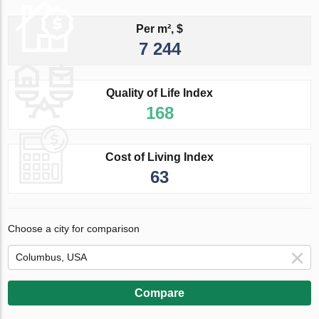
Per m², $
7 244
Quality of Life Index
168
Cost of Living Index
63
Choose a city for comparison
Compare