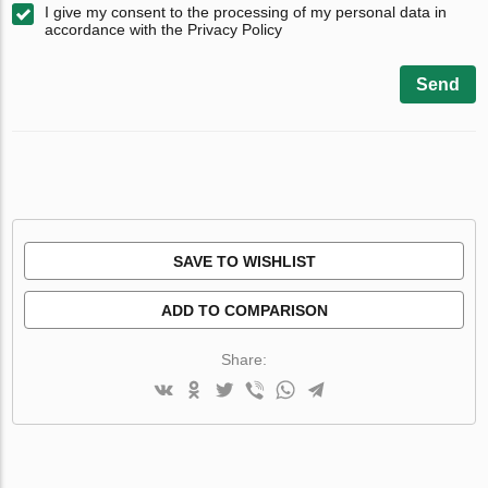
I give my consent to the processing of my personal data in
accordance with the Privacy Policy
Send
SAVE TO WISHLIST
ADD TO COMPARISON
Share: