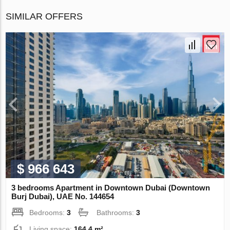
SIMILAR OFFERS
$ 966 643
3 bedrooms Apartment in Downtown Dubai (Downtown
Burj Dubai), UAE No. 144654
Bedrooms:
3
Bathrooms:
3
Living space:
164.4 m²