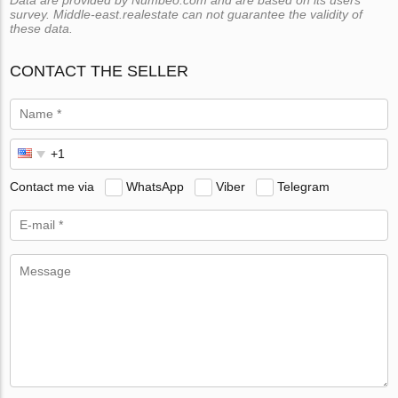
Data are provided by Numbeo.com and are based on its users
survey. Middle-east.realestate can not guarantee the validity of
these data.
CONTACT THE SELLER
Contact me via
WhatsApp
Viber
Telegram