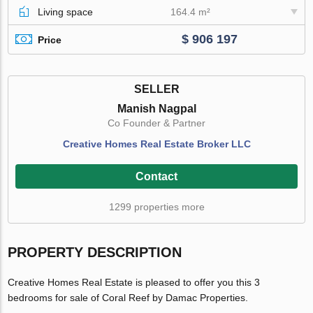
Living space
164.4 m²
$ 906 197
Price
SELLER
Manish Nagpal
Co Founder & Partner
Creative Homes Real Estate Broker LLC
Contact
1299 properties more
PROPERTY DESCRIPTION
Creative Homes Real Estate is pleased to offer you this 3
bedrooms for sale of Coral Reef by Damac Properties.