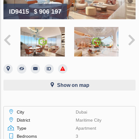
ID9415
$ 906 197
Show on map
City
Dubai
District
Maritime City
Type
Apartment
Bedrooms
3