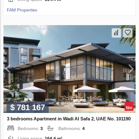
FAM Properties
$ 781 167
3 bedrooms Apartment in Wadi Al Safa 2, UAE No. 101190
Bedrooms:
3
Bathrooms:
4
Living space:
164.4 m²