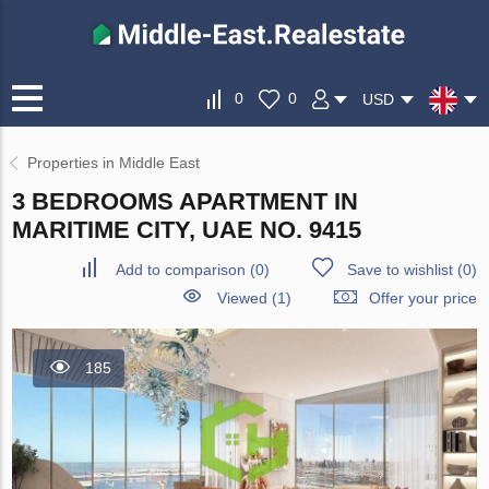
0
0
USD
Properties in Middle East
3 BEDROOMS APARTMENT IN
MARITIME CITY, UAE NO. 9415
Add to comparison
(
0
)
Save to wishlist
(
0
)
Viewed (1)
Offer your price
185