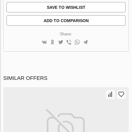
SAVE TO WISHLIST
ADD TO COMPARISON
Share:
SIMILAR OFFERS