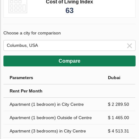
Cost of Living Index
63
Choose a city for comparison
Compare
Parameters
Dubai
Rent Per Month
Apartment (1 bedroom) in City Centre
$ 2 289.50
Apartment (1 bedroom) Outside of Centre
$ 1 465.00
Apartment (3 bedrooms) in City Centre
$ 4 513.31