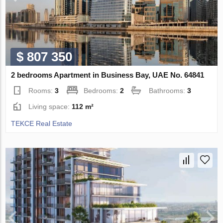
$ 807 350
2 bedrooms Apartment in Business Bay, UAE No. 64841
Rooms:
3
Bedrooms:
2
Bathrooms:
3
Living space:
112 m²
TEKCE Real Estate