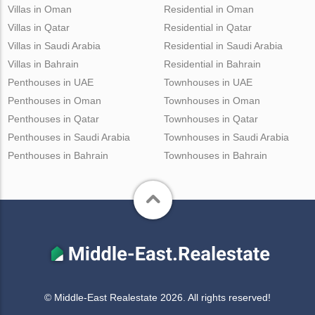
Villas in Oman
Residential in Oman
Villas in Qatar
Residential in Qatar
Villas in Saudi Arabia
Residential in Saudi Arabia
Villas in Bahrain
Residential in Bahrain
Penthouses in UAE
Townhouses in UAE
Penthouses in Oman
Townhouses in Oman
Penthouses in Qatar
Townhouses in Qatar
Penthouses in Saudi Arabia
Townhouses in Saudi Arabia
Penthouses in Bahrain
Townhouses in Bahrain
© Middle-East Realestate 2026. All rights reserved!