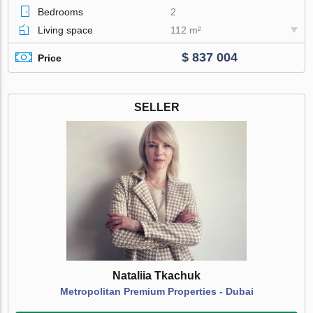
Bedrooms
2
Living space
112 m²
$ 837 004
Price
SELLER
Nataliia Tkachuk
Metropolitan Premium Properties - Dubai