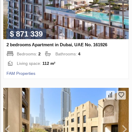
$ 871 339
2 bedrooms Apartment in Dubai, UAE No. 161926
Bedrooms:
2
Bathrooms:
4
Living space:
112 m²
FAM Properties