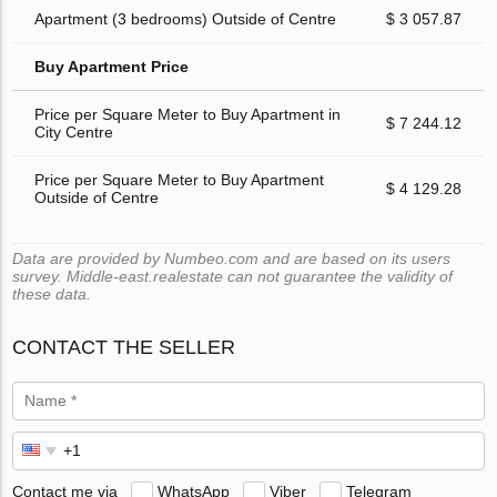
Apartment (3 bedrooms) Outside of Centre
$ 3 057.87
Buy Apartment Price
Price per Square Meter to Buy Apartment in
$ 7 244.12
City Centre
Price per Square Meter to Buy Apartment
$ 4 129.28
Outside of Centre
Data are provided by Numbeo.com and are based on its users
survey. Middle-east.realestate can not guarantee the validity of
these data.
CONTACT THE SELLER
Contact me via
WhatsApp
Viber
Telegram