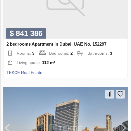
$ 841 386
2 bedrooms Apartment in Dubai, UAE No. 152297
Rooms:
3
Bedrooms:
2
Bathrooms:
3
Living space:
112 m²
TEKCE Real Estate