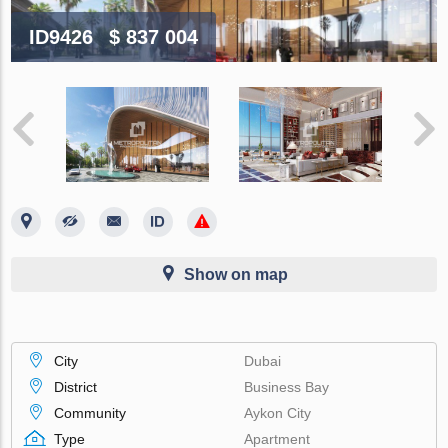
ID9426
$ 837 004
Show on map
City
Dubai
District
Business Bay
Community
Aykon City
Type
Apartment