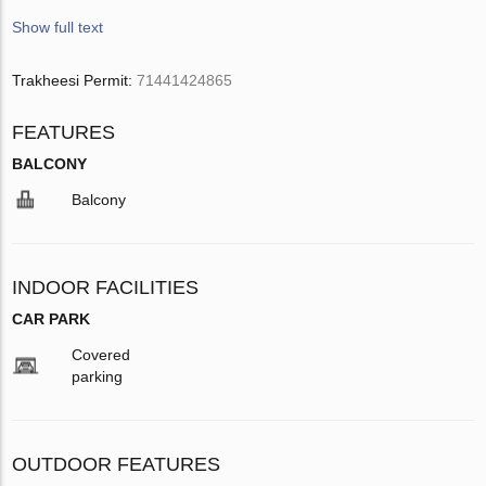
Show full text
Trakheesi Permit:
71441424865
FEATURES
BALCONY
Balcony
INDOOR FACILITIES
CAR PARK
Covered
parking
OUTDOOR FEATURES