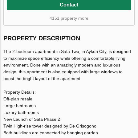
Contact
4151 property more
PROPERTY DESCRIPTION
The 2-bedroom apartment in Safa Two, in Aykon City, is designed
to maximize space efficiency while offering a comfortable living
environment. Done with an amazingly modern and luxurious
design, this apartment is also equipped with large windows to
boost the bright layout of the apartment.
Property Details:
Off-plan resale
Large bedrooms
Luxury bathrooms
New Launch of Safa Phase 2
Twin High-rise tower designed by De Grisogono
Both buildings are connected by hanging garden