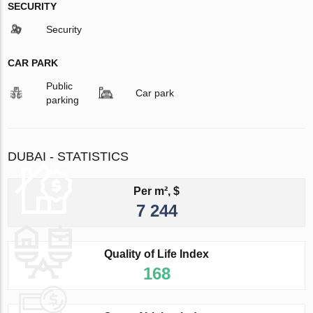
SECURITY
Security
CAR PARK
Public
Car park
parking
DUBAI - STATISTICS
Per m², $
7 244
Quality of Life Index
168