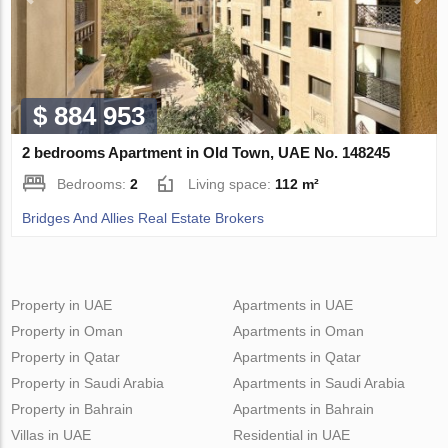
$ 884 953
2 bedrooms Apartment in Old Town, UAE No. 148245
Bedrooms:
2
Living space:
112 m²
Bridges And Allies Real Estate Brokers
Property in UAE
Apartments in UAE
Property in Oman
Apartments in Oman
Property in Qatar
Apartments in Qatar
Property in Saudi Arabia
Apartments in Saudi Arabia
Property in Bahrain
Apartments in Bahrain
Villas in UAE
Residential in UAE