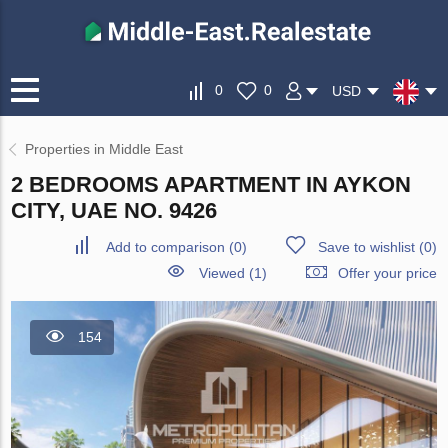
0
0
USD
Properties in Middle East
2 BEDROOMS APARTMENT IN AYKON
CITY, UAE NO. 9426
Add to comparison
(
0
)
Save to wishlist
(
0
)
Viewed (1)
Offer your price
154