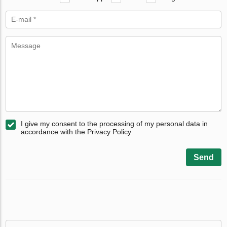
I give my consent to the processing of my personal data in
accordance with the Privacy Policy
Send