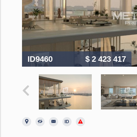
ID9460
$ 2 423 417