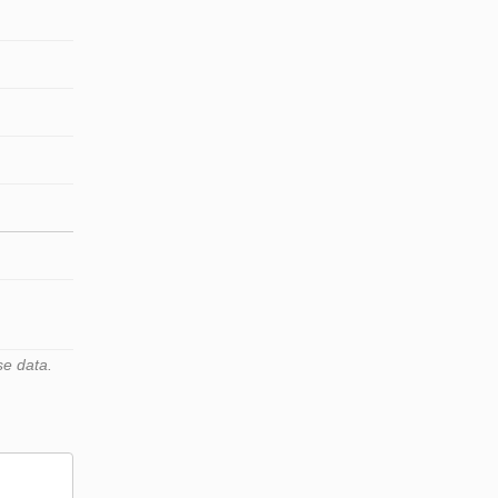
se data.