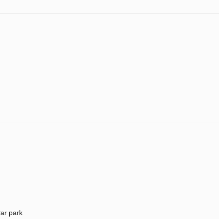
ar park