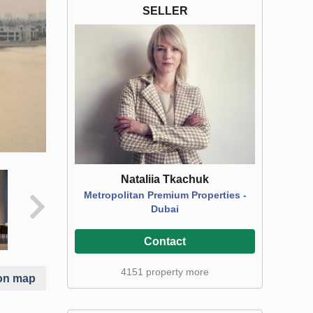
SELLER
Nataliia Tkachuk
Metropolitan Premium Properties -
Dubai
Contact
4151 property more
on map