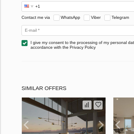
Contact me via
WhatsApp
Viber
Telegram
I give my consent to the processing of my personal dat
accordance with the Privacy Policy
SIMILAR OFFERS