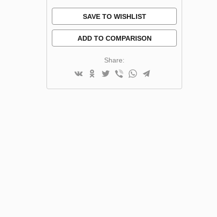
SAVE TO WISHLIST
ADD TO COMPARISON
Share: