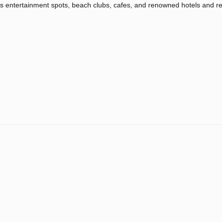
 entertainment spots, beach clubs, cafes, and renowned hotels and re