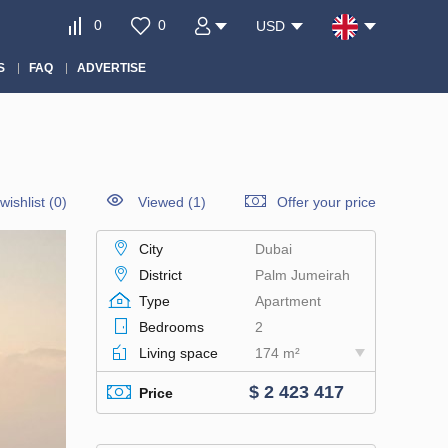
0
0
USD
S
FAQ
ADVERTISE
wishlist
(
0
)
Viewed (1)
Offer your price
City
Dubai
District
Palm Jumeirah
Type
Apartment
Bedrooms
2
Living space
174 m²
$ 2 423 417
Price