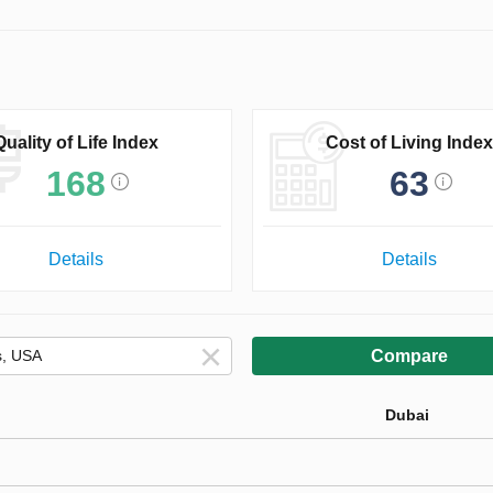
Quality of Life Index
Cost of Living Index
168
63
Details
Details
Compare
Dubai