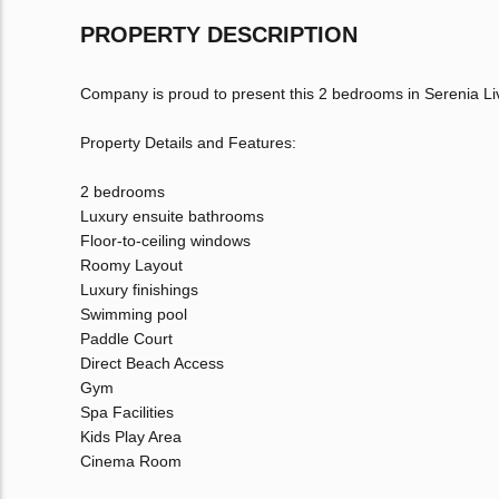
PROPERTY DESCRIPTION
Company is proud to present this 2 bedrooms in Serenia Li
Property Details and Features:
2 bedrooms
Luxury ensuite bathrooms
Floor-to-ceiling windows
Roomy Layout
Luxury finishings
Swimming pool
Paddle Court
Direct Beach Access
Gym
Spa Facilities
Kids Play Area
Cinema Room