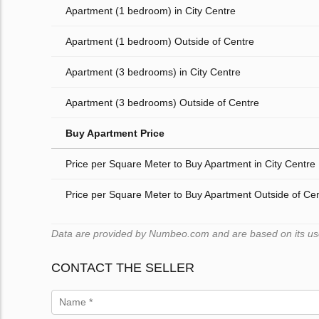
Apartment (1 bedroom) in City Centre
Apartment (1 bedroom) Outside of Centre
Apartment (3 bedrooms) in City Centre
Apartment (3 bedrooms) Outside of Centre
Buy Apartment Price
Price per Square Meter to Buy Apartment in City Centre
Price per Square Meter to Buy Apartment Outside of Ce
Data are provided by Numbeo.com and are based on its users
CONTACT THE SELLER