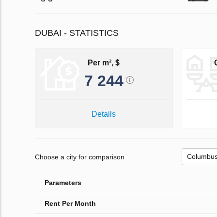
DUBAI - STATISTICS
Per m², $
7 244
Details
Choose a city for comparison
Parameters
Rent Per Month