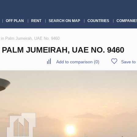
OFF PLAN
RENT
SEARCH ON MAP
COUNTRIES
COMPANIE
 in Palm Jumeirah, UAE No. 9460
PALM JUMEIRAH, UAE NO. 9460
Add to comparison
(
0
)
Save to 