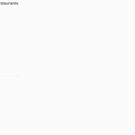
staurants.