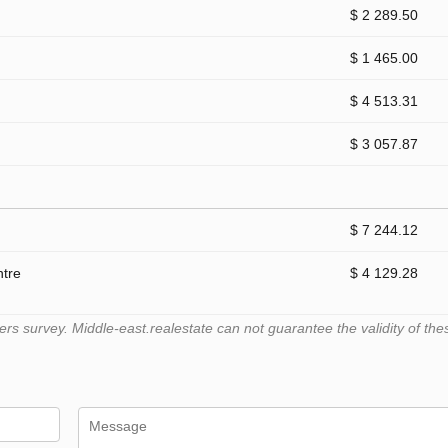
$ 2 289.50
$ 1 465.00
$ 4 513.31
$ 3 057.87
$ 7 244.12
ntre
$ 4 129.28
 survey. Middle-east.realestate can not guarantee the validity of the