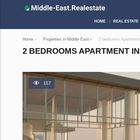
HOME
REAL ESTATE
Home
›
Properties in Middle East
›
2 bedrooms Apartment
2 BEDROOMS APARTMENT IN 
157