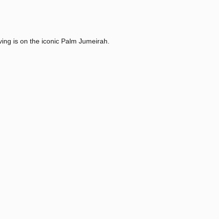
ving is on the iconic Palm Jumeirah.