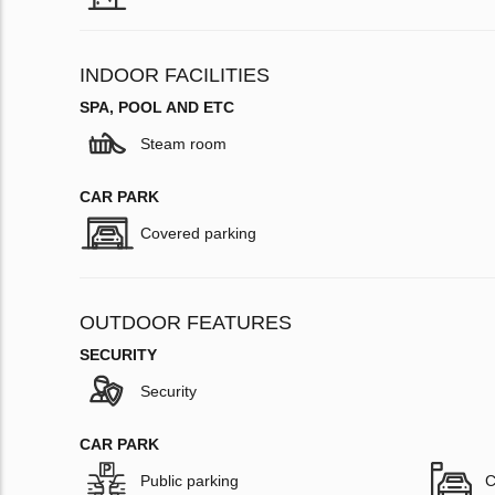
INDOOR FACILITIES
SPA, POOL AND ETC
Steam room
CAR PARK
Covered parking
OUTDOOR FEATURES
SECURITY
Security
CAR PARK
Public parking
C