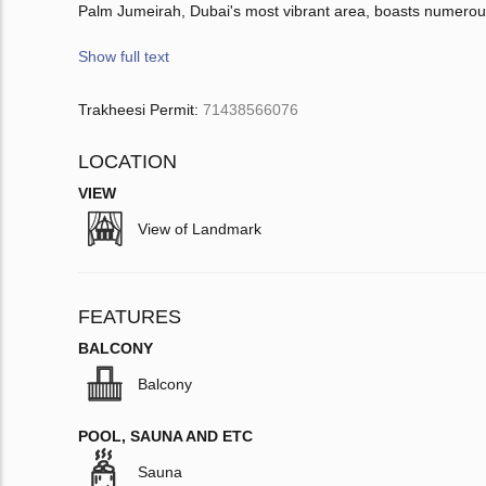
Palm Jumeirah, Dubai's most vibrant area, boasts numerous
Show full text
Trakheesi Permit:
71438566076
LOCATION
VIEW
View of Landmark
FEATURES
BALCONY
Balcony
POOL, SAUNA AND ETC
Sauna