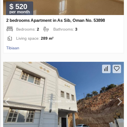
$ 520
per month
2 bedrooms Apartment in As Sib, Oman No. 53898
Bedrooms:
2
Bathrooms:
3
Living space:
289 m²
Tibiaan