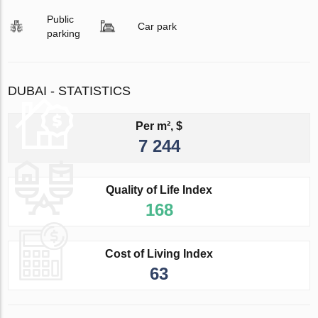
Public
Car park
parking
DUBAI - STATISTICS
Per m², $
7 244
Quality of Life Index
168
Cost of Living Index
63