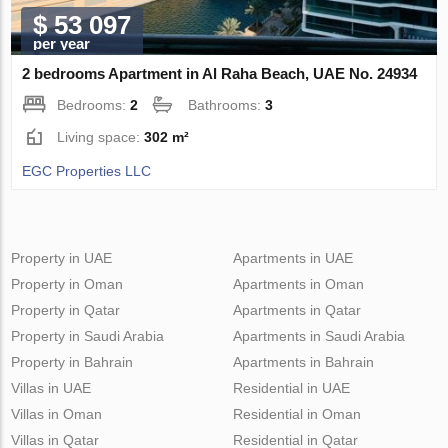
$ 53 097
per year
2 bedrooms Apartment in Al Raha Beach, UAE No. 24934
Bedrooms:
2
Bathrooms:
3
Living space:
302 m²
EGC Properties LLC
Property in UAE
Apartments in UAE
Property in Oman
Apartments in Oman
Property in Qatar
Apartments in Qatar
Property in Saudi Arabia
Apartments in Saudi Arabia
Property in Bahrain
Apartments in Bahrain
Villas in UAE
Residential in UAE
Villas in Oman
Residential in Oman
Villas in Qatar
Residential in Qatar