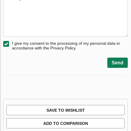
I give my consent to the processing of my personal data in
accordance with the Privacy Policy
Send
SAVE TO WISHLIST
ADD TO COMPARISON