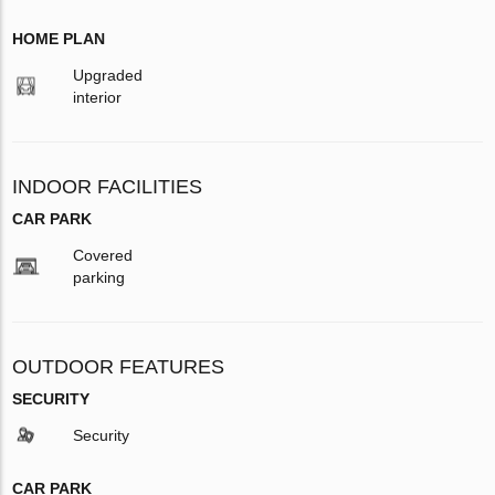
HOME PLAN
Upgraded
interior
INDOOR FACILITIES
CAR PARK
Covered
parking
OUTDOOR FEATURES
SECURITY
Security
CAR PARK