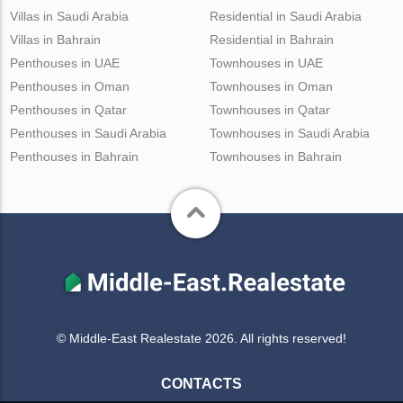
Villas in Saudi Arabia
Residential in Saudi Arabia
Villas in Bahrain
Residential in Bahrain
Penthouses in UAE
Townhouses in UAE
Penthouses in Oman
Townhouses in Oman
Penthouses in Qatar
Townhouses in Qatar
Penthouses in Saudi Arabia
Townhouses in Saudi Arabia
Penthouses in Bahrain
Townhouses in Bahrain
© Middle-East Realestate 2026. All rights reserved!
CONTACTS