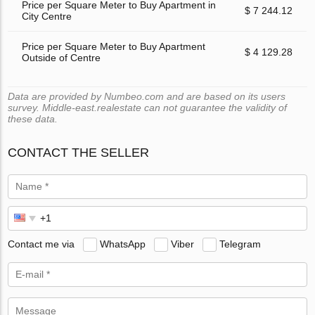
Price per Square Meter to Buy Apartment in
$ 7 244.12
City Centre
Price per Square Meter to Buy Apartment
$ 4 129.28
Outside of Centre
Data are provided by Numbeo.com and are based on its users
survey. Middle-east.realestate can not guarantee the validity of
these data.
CONTACT THE SELLER
Contact me via
WhatsApp
Viber
Telegram