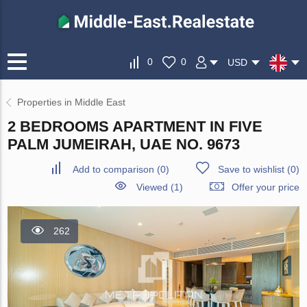
0
0
USD
Properties in Middle East
2 BEDROOMS APARTMENT IN FIVE
PALM JUMEIRAH, UAE NO. 9673
Add to comparison
(
0
)
Save to wishlist
(
0
)
Viewed (1)
Offer your price
262