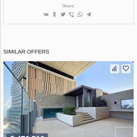
Share:
SIMILAR OFFERS