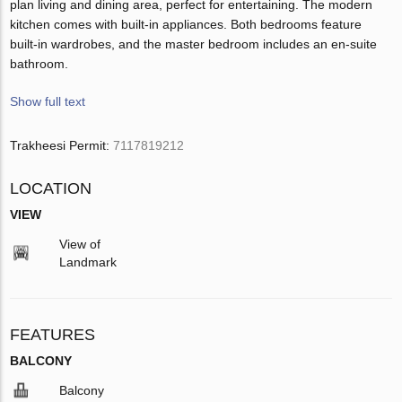
plan living and dining area, perfect for entertaining. The modern
kitchen comes with built-in appliances. Both bedrooms feature
built-in wardrobes, and the master bedroom includes an en-suite
bathroom.
Show full text
Trakheesi Permit:
7117819212
LOCATION
VIEW
View of
Landmark
FEATURES
BALCONY
Balcony