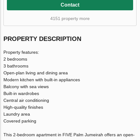
Contact
4151 property more
PROPERTY DESCRIPTION
Property features:
2 bedrooms
3 bathrooms
Open-plan living and dining area
Modern kitchen with built-in appliances
Balcony with sea views
Built-in wardrobes
Central air conditioning
High-quality finishes
Laundry area
Covered parking
This 2-bedroom apartment in FIVE Palm Jumeirah offers an open-