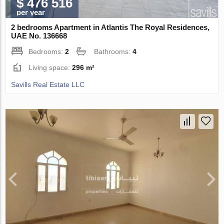
$ 476 516
per year
2 bedrooms Apartment in Atlantis The Royal Residences,
UAE No. 136668
Bedrooms:
2
Bathrooms:
4
Living space:
296 m²
Savills Real Estate LLC