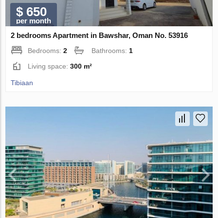
$ 650
per month
2 bedrooms Apartment in Bawshar, Oman No. 53916
Bedrooms:
2
Bathrooms:
1
Living space:
300 m²
Tibiaan