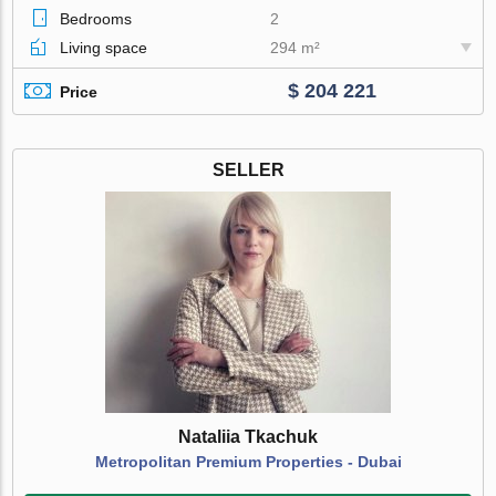
Bedrooms
2
Living space
294 m²
$ 204 221
Price
SELLER
Nataliia Tkachuk
Metropolitan Premium Properties - Dubai