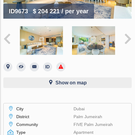
ID9673
$ 204 221
/ per year
Show on map
City
Dubai
District
Palm Jumeirah
Community
FIVE Palm Jumeirah
Type
Apartment