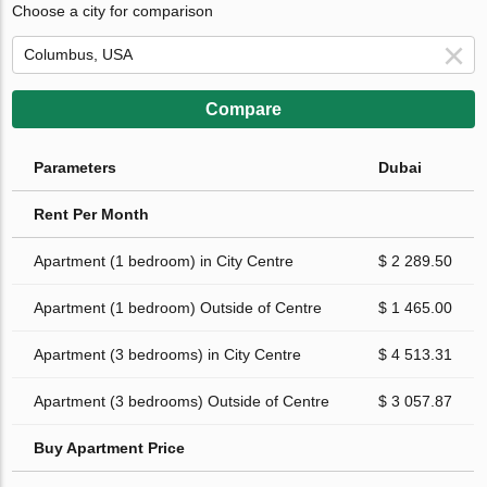
Choose a city for comparison
Compare
Parameters
Dubai
Rent Per Month
Apartment (1 bedroom) in City Centre
$ 2 289.50
Apartment (1 bedroom) Outside of Centre
$ 1 465.00
Apartment (3 bedrooms) in City Centre
$ 4 513.31
Apartment (3 bedrooms) Outside of Centre
$ 3 057.87
Buy Apartment Price