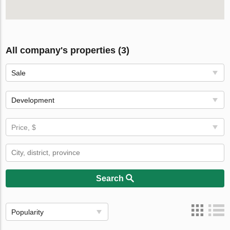
All company's properties (3)
Sale
Development
Price, $
Search
Popularity