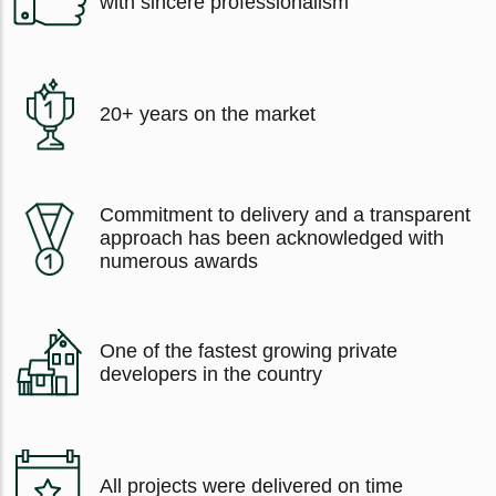
with sincere professionalism
20+ years on the market
Commitment to delivery and a transparent
approach has been acknowledged with
numerous awards
One of the fastest growing private
developers in the country
All projects were delivered on time