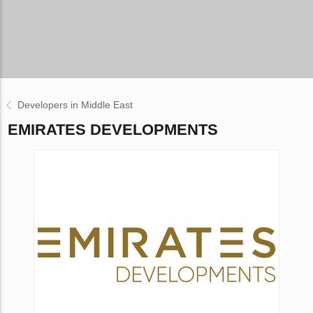
Developers in Middle East
EMIRATES DEVELOPMENTS