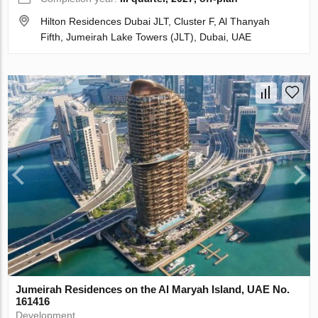
Hilton Residences Dubai JLT, Cluster F, Al Thanyah
Fifth, Jumeirah Lake Towers (JLT), Dubai, UAE
Jumeirah Residences on the Al Maryah Island, UAE No.
161416
Development