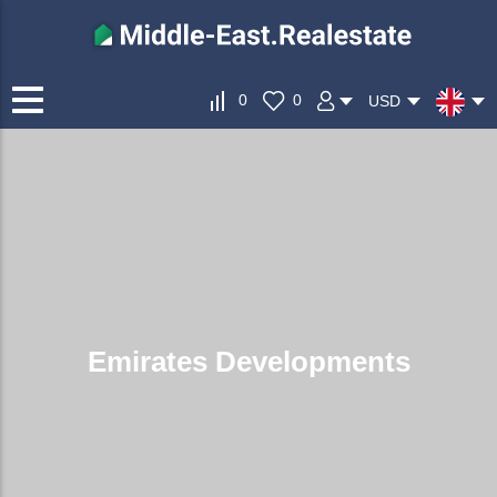
0
0
USD
Emirates Developments