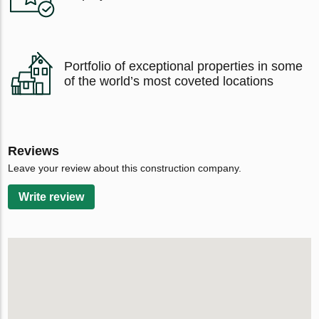
Portfolio of exceptional properties in some
of the world’s most coveted locations
Reviews
Leave your review about this construction company.
Write review