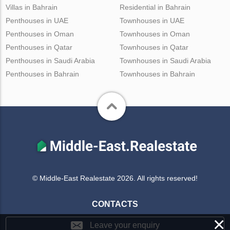
Villas in Bahrain
Residential in Bahrain
Penthouses in UAE
Townhouses in UAE
Penthouses in Oman
Townhouses in Oman
Penthouses in Qatar
Townhouses in Qatar
Penthouses in Saudi Arabia
Townhouses in Saudi Arabia
Penthouses in Bahrain
Townhouses in Bahrain
© Middle-East Realestate 2026. All rights reserved!
CONTACTS
×
Leave your enquiry