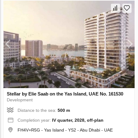
Stellar by Elie Saab on the Yas Island, UAE No. 161530
Development
Distance to the sea:
500 m
Completion year:
IV quarter, 2028, off-plan
FH4V+R5G - Yas Island - YS2 - Abu Dhabi - UAE