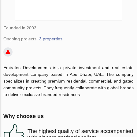
Founded in 2003
Ongoing projects:
3 properties
Emirates Developments is a private investment and real estate
development company based in Abu Dhabi, UAE. The company
specializes in creating premium residential, commercial, and gated
community projects. They frequently collaborate with global brands
to deliver exclusive branded residences.
Why choose us
The highest quality of service accompanied