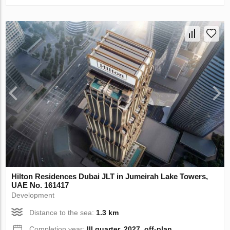
Hilton Residences Dubai JLT in Jumeirah Lake Towers,
UAE No. 161417
Development
Distance to the sea:
1.3 km
Completion year:
III quarter, 2027, off-plan