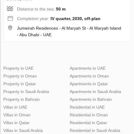
Distance to the sea:
50 m
Completion year:
IV quarter, 2030, off-plan
Jumeirah Residences - Al Maryah St - Al Maryah Island
- Abu Dhabi - UAE
Property in UAE
Apartments in UAE
Property in Oman
Apartments in Oman
Property in Qatar
Apartments in Qatar
Property in Saudi Arabia
Apartments in Saudi Arabia
Property in Bahrain
Apartments in Bahrain
Villas in UAE
Residential in UAE
Villas in Oman
Residential in Oman
Villas in Qatar
Residential in Qatar
Villas in Saudi Arabia
Residential in Saudi Arabia