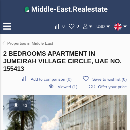
0
0
USD
Properties in Middle East
2 BEDROOMS APARTMENT IN
JUMEIRAH VILLAGE CIRCLE, UAE NO.
155413
Add to comparison
(
0
)
Save to wishlist
(
0
)
Viewed (1)
Offer your price
43