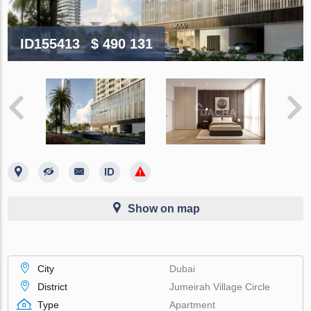
ID155413
$ 490 131
Show on map
City
Dubai
District
Jumeirah Village Circle
Type
Apartment