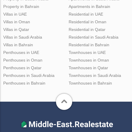
Property in Bahrain
Apartments in Bahrain
Villas in UAE
Residential in UAE
Villas in Oman
Residential in Oman
Villas in Qatar
Residential in Qatar
Villas in Saudi Arabia
Residential in Saudi Arabia
Villas in Bahrain
Residential in Bahrain
Penthouses in UAE
Townhouses in UAE
Penthouses in Oman
Townhouses in Oman
Penthouses in Qatar
Townhouses in Qatar
Penthouses in Saudi Arabia
Townhouses in Saudi Arabia
Penthouses in Bahrain
Townhouses in Bahrain