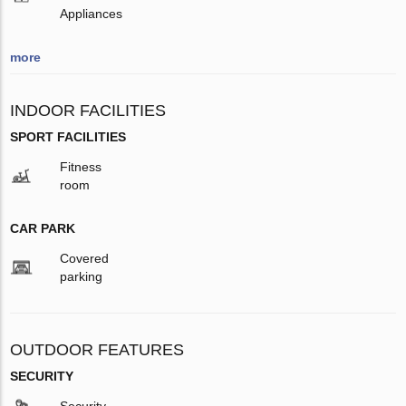
Appliances
more
INDOOR FACILITIES
SPORT FACILITIES
Fitness
room
CAR PARK
Covered
parking
OUTDOOR FEATURES
SECURITY