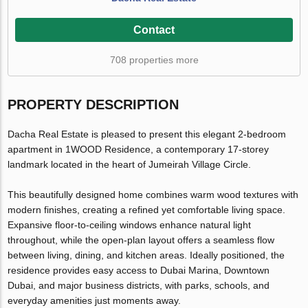
Contact
708 properties more
PROPERTY DESCRIPTION
Dacha Real Estate is pleased to present this elegant 2-bedroom
apartment in 1WOOD Residence, a contemporary 17-storey
landmark located in the heart of Jumeirah Village Circle.
This beautifully designed home combines warm wood textures with
modern finishes, creating a refined yet comfortable living space.
Expansive floor-to-ceiling windows enhance natural light
throughout, while the open-plan layout offers a seamless flow
between living, dining, and kitchen areas. Ideally positioned, the
residence provides easy access to Dubai Marina, Downtown
Dubai, and major business districts, with parks, schools, and
everyday amenities just moments away.