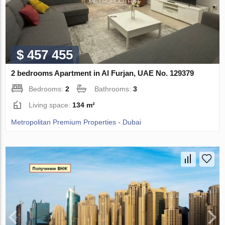
$ 457 455
2 bedrooms Apartment in Al Furjan, UAE No. 129379
Bedrooms:
2
Bathrooms:
3
Living space:
134 m²
Metropolitan Premium Properties - Dubai