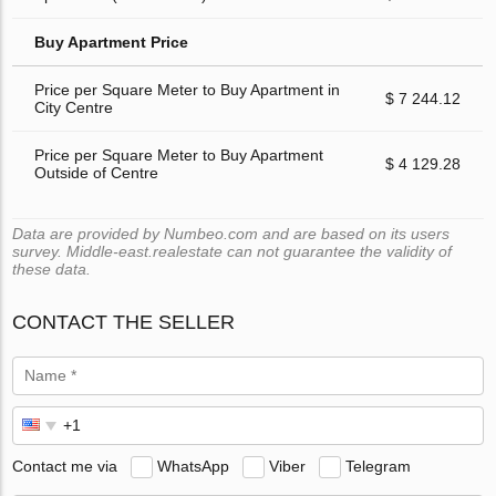
Buy Apartment Price
Price per Square Meter to Buy Apartment in
$ 7 244.12
City Centre
Price per Square Meter to Buy Apartment
$ 4 129.28
Outside of Centre
Data are provided by Numbeo.com and are based on its users
survey. Middle-east.realestate can not guarantee the validity of
these data.
CONTACT THE SELLER
Contact me via
WhatsApp
Viber
Telegram