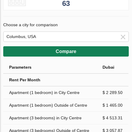
63
Choose a city for comparison
Compare
Parameters
Dubai
Rent Per Month
Apartment (1 bedroom) in City Centre
$ 2 289.50
Apartment (1 bedroom) Outside of Centre
$ 1 465.00
Apartment (3 bedrooms) in City Centre
$ 4 513.31
Apartment (3 bedrooms) Outside of Centre
$ 3 057.87