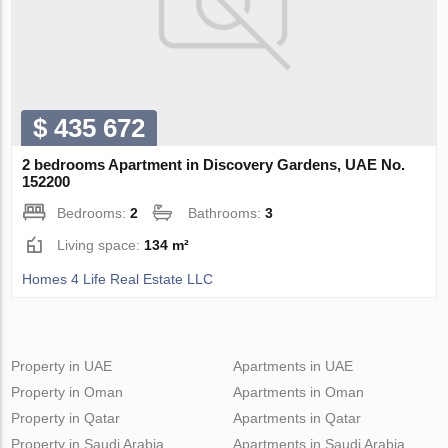
$ 435 672
2 bedrooms Apartment in Discovery Gardens, UAE No.
152200
Bedrooms:
2
Bathrooms:
3
Living space:
134 m²
Homes 4 Life Real Estate LLC
Property in UAE
Apartments in UAE
Property in Oman
Apartments in Oman
Property in Qatar
Apartments in Qatar
Property in Saudi Arabia
Apartments in Saudi Arabia