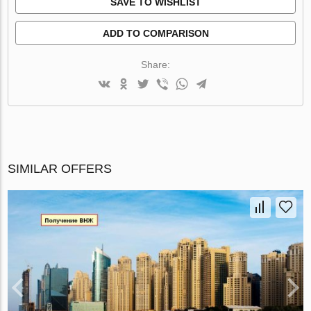
SAVE TO WISHLIST
ADD TO COMPARISON
Share:
SIMILAR OFFERS