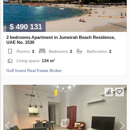
$ 490 131
2 bedrooms Apartment in Jumeirah Beach Residence,
UAE No. 1530
Rooms:
3
Bedrooms:
2
Bathrooms:
2
Living space:
134 m²
Gulf Invest Real Estate Broker