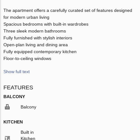
The apartment offers a carefully curated set of features designed
for modern urban living
Spacious bedrooms with built-in wardrobes
Three sleek modern bathrooms
Fully furnished with stylish interiors
Open-plan living and dining area
Fully equipped contemporary kitchen
Floor-to-ceiling windows
Show full text
FEATURES
BALCONY
Balcony
KITCHEN
Built in
Kitchen