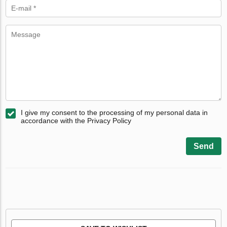
I give my consent to the processing of my personal data in
accordance with the Privacy Policy
Send