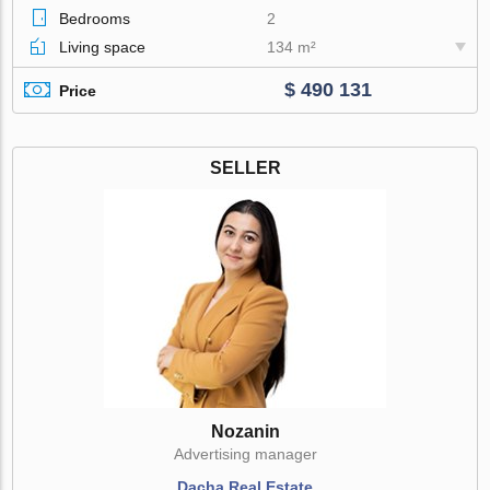
Bedrooms
2
Living space
134 m²
$ 490 131
Price
SELLER
Nozanin
Advertising manager
Dacha Real Estate