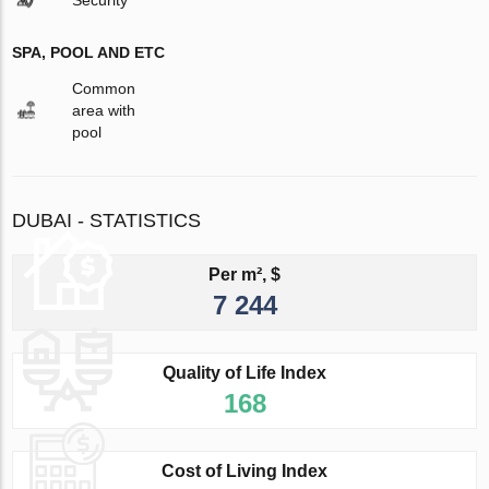
Security
SPA, POOL AND ETC
Common
area with
pool
DUBAI - STATISTICS
Per m², $
7 244
Quality of Life Index
168
Cost of Living Index