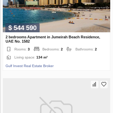
$ 544 590
2 bedrooms Apartment in Jumeirah Beach Residence,
UAE No. 1582
Rooms:
3
Bedrooms:
2
Bathrooms:
2
Living space:
134 m²
Gulf Invest Real Estate Broker