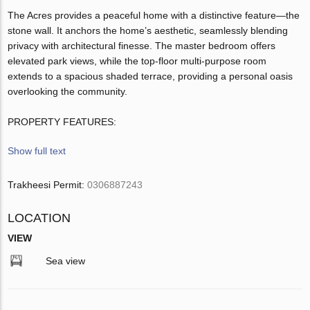
The Acres provides a peaceful home with a distinctive feature—the
stone wall. It anchors the home’s aesthetic, seamlessly blending
privacy with architectural finesse. The master bedroom offers
elevated park views, while the top-floor multi-purpose room
extends to a spacious shaded terrace, providing a personal oasis
overlooking the community.
PROPERTY FEATURES:
Show full text
Trakheesi Permit:
0306887243
LOCATION
VIEW
Sea view