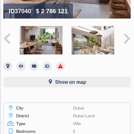
ID37040
$ 2 786 121
Show on map
City
Dubai
District
Dubai Land
Type
Villa
Bedrooms
5