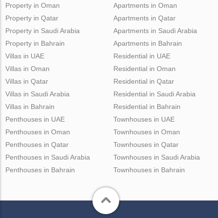
Property in Oman
Apartments in Oman
Property in Qatar
Apartments in Qatar
Property in Saudi Arabia
Apartments in Saudi Arabia
Property in Bahrain
Apartments in Bahrain
Villas in UAE
Residential in UAE
Villas in Oman
Residential in Oman
Villas in Qatar
Residential in Qatar
Villas in Saudi Arabia
Residential in Saudi Arabia
Villas in Bahrain
Residential in Bahrain
Penthouses in UAE
Townhouses in UAE
Penthouses in Oman
Townhouses in Oman
Penthouses in Qatar
Townhouses in Qatar
Penthouses in Saudi Arabia
Townhouses in Saudi Arabia
Penthouses in Bahrain
Townhouses in Bahrain