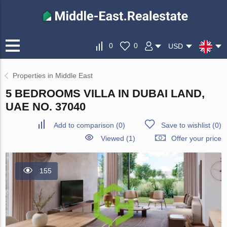
0
0
USD
Properties in Middle East
5 BEDROOMS VILLA IN DUBAI LAND,
UAE NO. 37040
Add to comparison
(
0
)
Save to wishlist
(
0
)
Viewed (1)
Offer your price
155