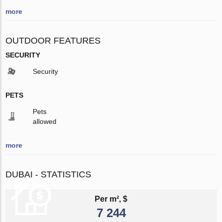
more
OUTDOOR FEATURES
SECURITY
Security
PETS
Pets
allowed
more
DUBAI - STATISTICS
Per m², $
7 244