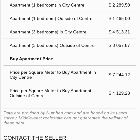
Apartment (1 bedroom) in City Centre
$ 2 289.50
Apartment (1 bedroom) Outside of Centre
$ 1 465.00
Apartment (3 bedrooms) in City Centre
$ 4 513.31
Apartment (3 bedrooms) Outside of Centre
$ 3 057.87
Buy Apartment Price
Price per Square Meter to Buy Apartment in
$ 7 244.12
City Centre
Price per Square Meter to Buy Apartment
$ 4 129.28
Outside of Centre
Data are provided by Numbeo.com and are based on its users
survey. Middle-east.realestate can not guarantee the validity of
these data.
CONTACT THE SELLER