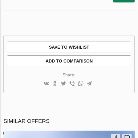
SAVE TO WISHLIST
ADD TO COMPARISON
Share:
SIMILAR OFFERS