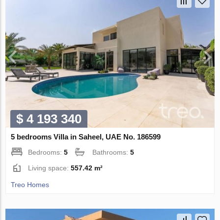
$ 4 193 340
5 bedrooms Villa in Saheel, UAE No. 186599
Bedrooms:
5
Bathrooms:
5
Living space:
557.42 m²
Treo Homes