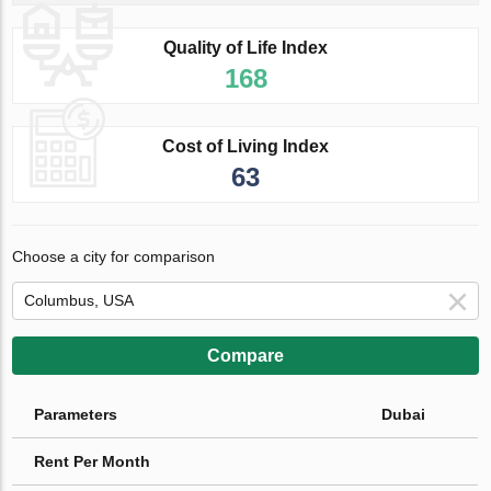
Quality of Life Index
168
Cost of Living Index
63
Choose a city for comparison
Compare
Parameters
Dubai
Rent Per Month