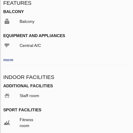
FEATURES
BALCONY
Balcony
EQUIPMENT AND APPLIANCES
Central A/C
more
INDOOR FACILITIES
ADDITIONAL FACILITIES
Staff room
SPORT FACILITIES
Fitness
room