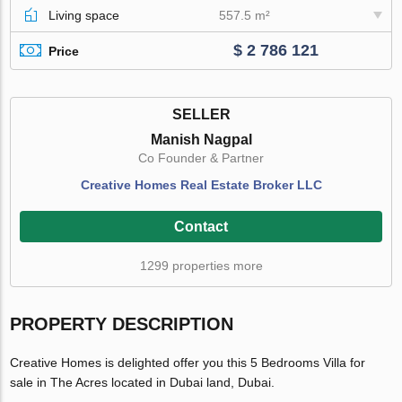
Living space
557.5 m²
$ 2 786 121
Price
SELLER
Manish Nagpal
Co Founder & Partner
Creative Homes Real Estate Broker LLC
Contact
1299 properties more
PROPERTY DESCRIPTION
Creative Homes is delighted offer you this 5 Bedrooms Villa for
sale in The Acres located in Dubai land, Dubai.