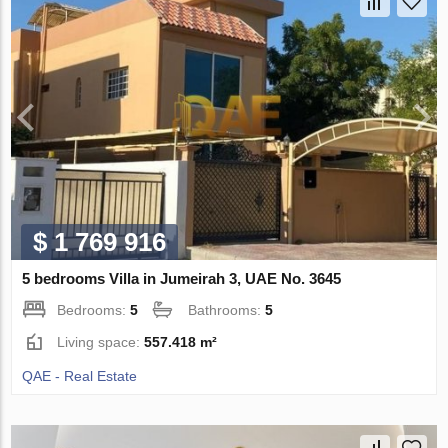
$ 1 769 916
5 bedrooms Villa in Jumeirah 3, UAE No. 3645
Bedrooms:
5
Bathrooms:
5
Living space:
557.418 m²
QAE - Real Estate