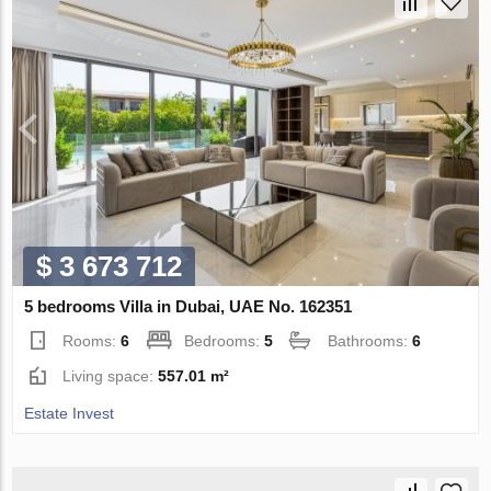
$ 3 673 712
5 bedrooms Villa in Dubai, UAE No. 162351
Rooms:
6
Bedrooms:
5
Bathrooms:
6
Living space:
557.01 m²
Estate Invest