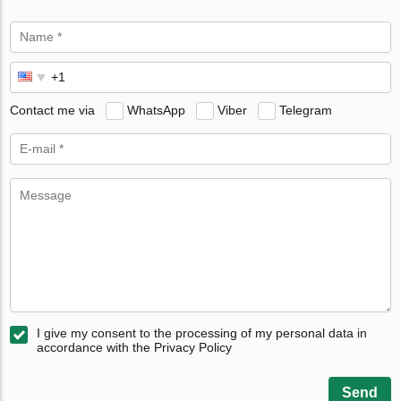
Contact me via
WhatsApp
Viber
Telegram
I give my consent to the processing of my personal data in
accordance with the Privacy Policy
Send