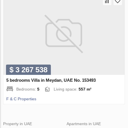
$ 3 267 538
5 bedrooms Villa in Meydan, UAE No. 153493
Bedrooms:
5
Living space:
557 m²
F & C Properties
Property in UAE
Apartments in UAE